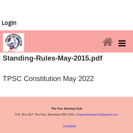
Login
Standing-Rules-May-2015.pdf
TPSC Constitution May 2022
The Pas Skating Club
P.O. Box 927 The Pas, Manitoba R9A 1K9 |
thepasskatingclub@gmail.com
SITEMAP