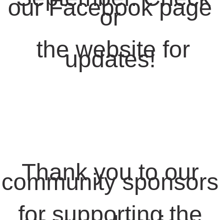
our Facebook page
or
the website for
updates!
Thank you to our
community sponsors
for supporting the