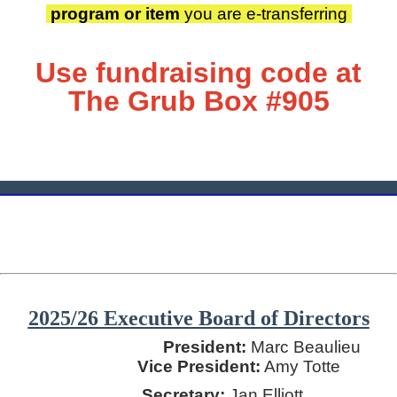
program or item
you are
e-transferring
Use fundraising code at
T
he Grub Box #905
________________________________________________________
2025/26 Executive Board of Directors
President:
Marc Beaulieu
Vice President:
Amy Totte
Secretary:
Jan Elliott