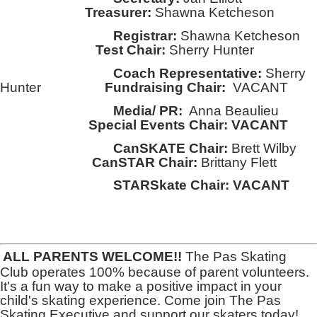
Treasurer:
Shawna Ketcheson
Registrar:
Shawna Ketcheson
Test Chair:
Sherry Hunter
Coach Representative:
Sherry
Hunter
Fundraising Chair:
VACANT
Media/ PR:
Anna Beaulieu
Special Events Chair: VACANT
CanSKATE Chair:
Brett Wilby
CanSTAR Chair:
Brittany Flett
STARSkate Chair: VACANT
ALL PARENTS WELCOME!!
The Pas Skating
Club operates 100% because of parent volunteers.
It's a fun way to make a positive impact in your
child's skating experience. Come join The Pas
Skating Executive and support our skaters today!