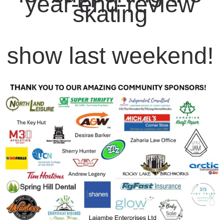
year-end-review
skating
show last weekend!