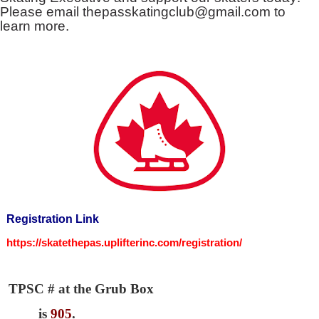
Please email
thepasskatingclub@gmail.com
to
learn more.
Registration Link
https://skatethepas.uplifterinc.com/registration/
TPSC # at the Grub Box
is
905
.