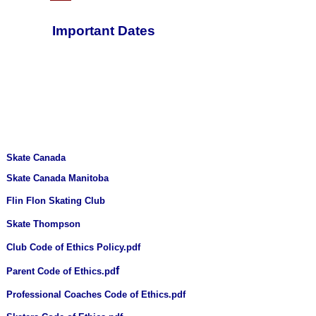
Important Dates
Skate Canada
Skate Canada Manitoba
Flin Flon Skating Club
Skate Thompson
Club Code of Ethics Policy.pdf
f
Parent Code of Ethics.pd
Professional Coaches Code of Ethics.pdf