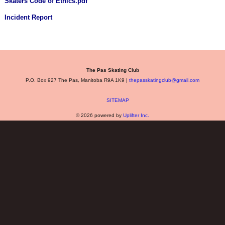
Skaters Code of Ethics.pdf
Incident Report
The Pas Skating Club
P.O. Box 927 The Pas, Manitoba R9A 1K9 |
thepasskatingclub@gmail.com
SITEMAP
© 2026 powered by
Uplifter Inc.