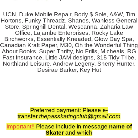
UCN, Duke Mobile Repair, Body $ Sole, A&W, Tim
Hortons, Funky Threadz, Shanes, Wanless General
Store, Springhill Dental, Wescanna, Zaharia Law
Office, Lajambe Enterprises, Rocky Lake
Birchworks, Essentially Kneaded, Glow Day Spa,
Canadian Kraft Paper, M30, Oh the Wonderful Thing
About Books, Super Thrifty, No Frills, Micheals, RG
Fast Insurance, Little JAM designs, 315 Tidy Tribe,
Northland Leisure, Andrew Legeny, Sherry Hunter,
Desirae Barker, Key Hut
Preferred payment: Please
e-
transfer
thepasskatingclub@gmail.com
Important!!
Please include in
message
name of
Skater
and which