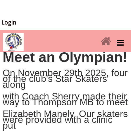
Login
Meet an Olympian!
On November 29th 2025, four
of the club's Star Skaters
along
with
Coach
Sherry made their
way to Thompson MB to meet
Elizabeth
Manely. Our skaters
were provided with a clinic
put