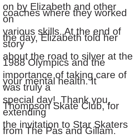
on by Elizabeth and other
coaches where they worked
on
various
skills. At the end of
the day, Elizabeth told her
story
about
the road to silver at the
1988 Olympics and the
importance of
taking
care of
your mental health.
It
was
truly a
special day!
Thank you,
Thompson Skate Club,
for
extending
the invitation to
Star
Skaters
from The Pas and Gillam.